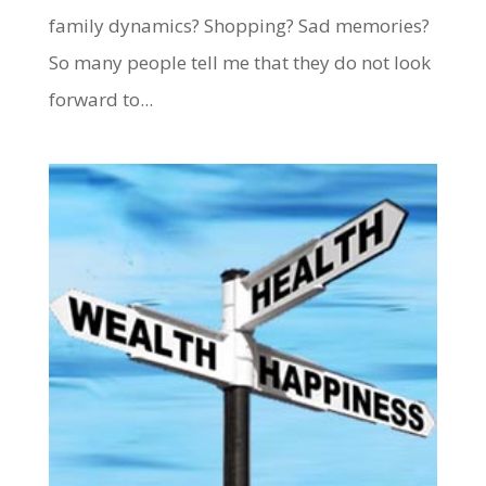
family dynamics? Shopping? Sad memories?
So many people tell me that they do not look
forward to...