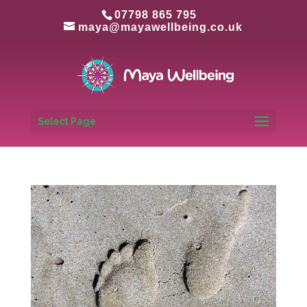
07798 865 795
maya@mayawellbeing.co.uk
Select Page