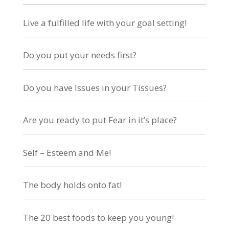
Live a fulfilled life with your goal setting!
Do you put your needs first?
Do you have Issues in your Tissues?
Are you ready to put Fear in it’s place?
Self – Esteem and Me!
The body holds onto fat!
The 20 best foods to keep you young!