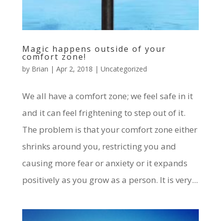
Magic happens outside of your
comfort zone!
by
Brian
|
Apr 2, 2018
|
Uncategorized
We all have a comfort zone; we feel safe in it
and it can feel frightening to step out of it.
The problem is that your comfort zone either
shrinks around you, restricting you and
causing more fear or anxiety or it expands
positively as you grow as a person. It is very...