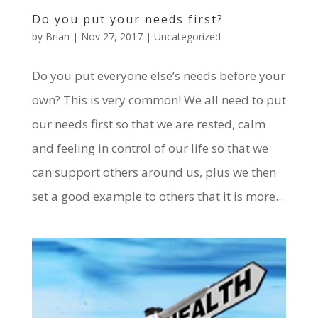
Do you put your needs first?
by
Brian
|
Nov 27, 2017
|
Uncategorized
Do you put everyone else’s needs before your
own? This is very common! We all need to put
our needs first so that we are rested, calm
and feeling in control of our life so that we
can support others around us, plus we then
set a good example to others that it is more...