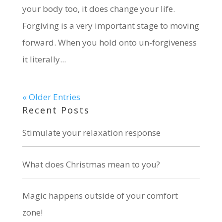
your body too, it does change your life.
Forgiving is a very important stage to moving
forward. When you hold onto un-forgiveness
it literally...
« Older Entries
Recent Posts
Stimulate your relaxation response
What does Christmas mean to you?
Magic happens outside of your comfort
zone!