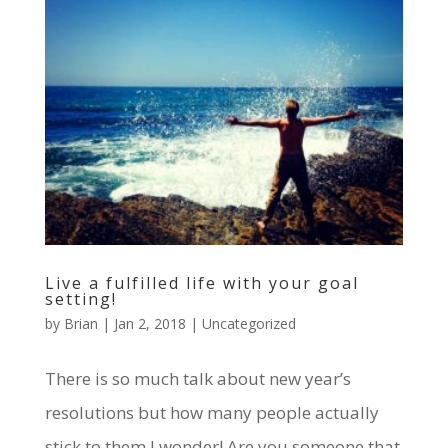
Live a fulfilled life with your goal
setting!
by
Brian
|
Jan 2, 2018
|
Uncategorized
There is so much talk about new year’s
resolutions but how many people actually
stick to them I wonder! Are you someone that