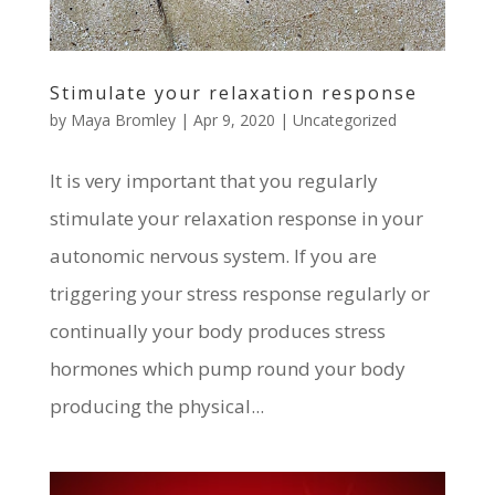
Stimulate your relaxation response
by
Maya Bromley
|
Apr 9, 2020
|
Uncategorized
It is very important that you regularly
stimulate your relaxation response in your
autonomic nervous system. If you are
triggering your stress response regularly or
continually your body produces stress
hormones which pump round your body
producing the physical...