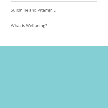
Sunshine and Vitamin D!
What is Wellbeing?