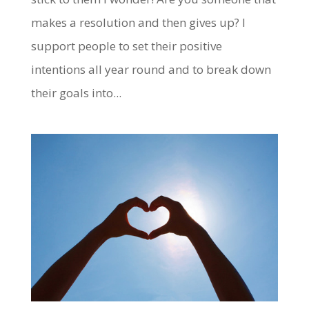
makes a resolution and then gives up? I
support people to set their positive
intentions all year round and to break down
their goals into...