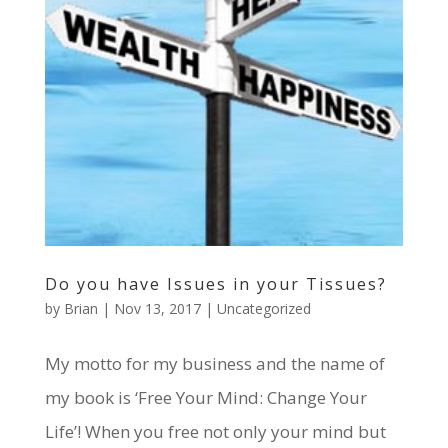
Do you have Issues in your Tissues?
by
Brian
|
Nov 13, 2017
|
Uncategorized
My motto for my business and the name of
my book is ‘Free Your Mind: Change Your
Life’! When you free not only your mind but