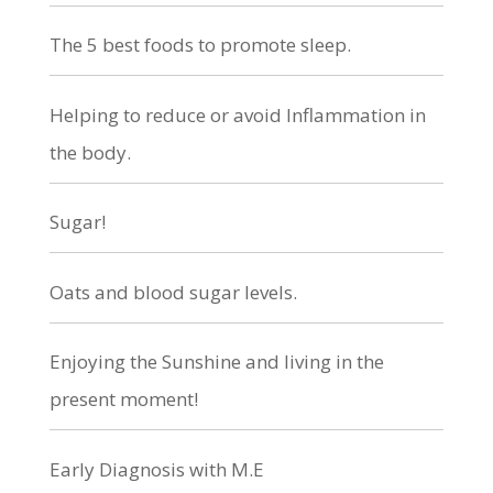
The 5 best foods to promote sleep.
Helping to reduce or avoid Inflammation in
the body.
Sugar!
Oats and blood sugar levels.
Enjoying the Sunshine and living in the
present moment!
Early Diagnosis with M.E