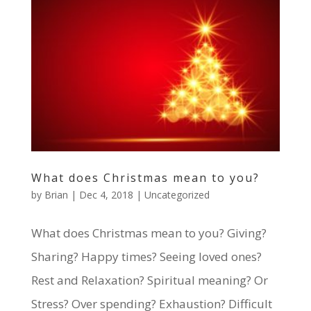
What does Christmas mean to you?
by
Brian
|
Dec 4, 2018
|
Uncategorized
What does Christmas mean to you? Giving?
Sharing? Happy times? Seeing loved ones?
Rest and Relaxation? Spiritual meaning? Or
Stress? Over spending? Exhaustion? Difficult