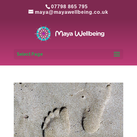
07798 865 795
maya@mayawellbeing.co.uk
Select Page