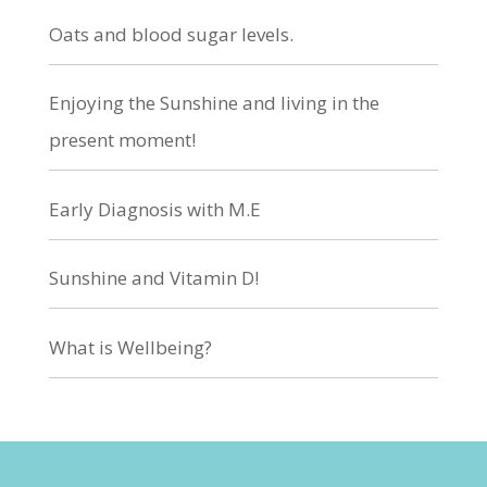
Oats and blood sugar levels.
Enjoying the Sunshine and living in the
present moment!
Early Diagnosis with M.E
Sunshine and Vitamin D!
What is Wellbeing?