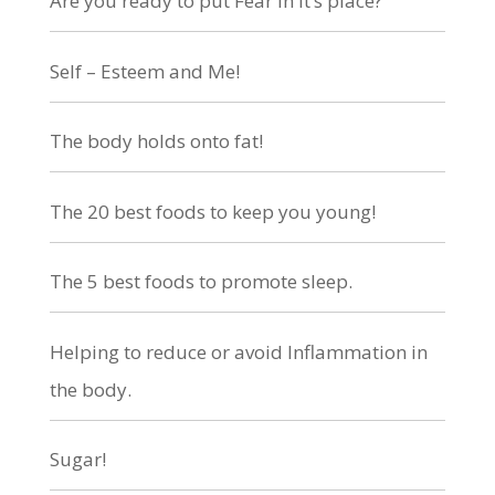
Are you ready to put Fear in it’s place?
Self – Esteem and Me!
The body holds onto fat!
The 20 best foods to keep you young!
The 5 best foods to promote sleep.
Helping to reduce or avoid Inflammation in
the body.
Sugar!