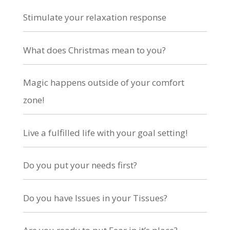
Stimulate your relaxation response
What does Christmas mean to you?
Magic happens outside of your comfort
zone!
Live a fulfilled life with your goal setting!
Do you put your needs first?
Do you have Issues in your Tissues?