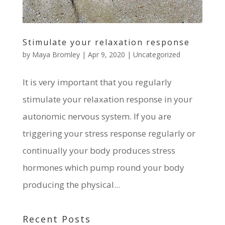
Stimulate your relaxation response
by
Maya Bromley
|
Apr 9, 2020
|
Uncategorized
It is very important that you regularly
stimulate your relaxation response in your
autonomic nervous system. If you are
triggering your stress response regularly or
continually your body produces stress
hormones which pump round your body
producing the physical...
Recent Posts