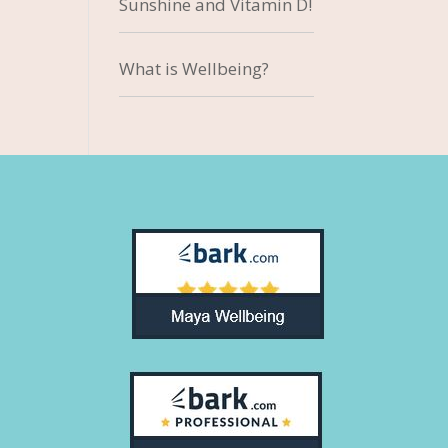
Sunshine and Vitamin D!
What is Wellbeing?