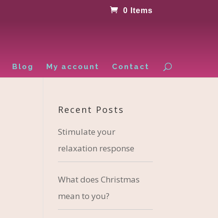
0 Items
Blog
My account
Contact
Recent Posts
Stimulate your
relaxation response
What does Christmas
mean to you?