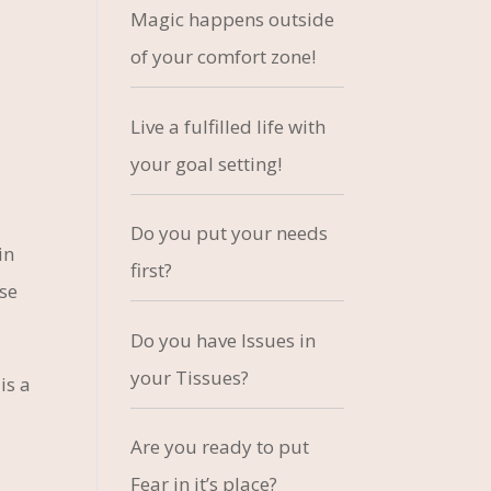
Magic happens outside
of your comfort zone!
Live a fulfilled life with
your goal setting!
Do you put your needs
in
first?
ose
Do you have Issues in
your Tissues?
is a
Are you ready to put
Fear in it’s place?