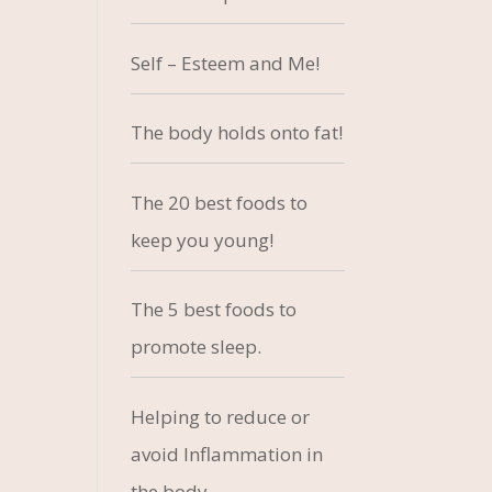
Self – Esteem and Me!
The body holds onto fat!
The 20 best foods to
keep you young!
The 5 best foods to
promote sleep.
Helping to reduce or
avoid Inflammation in
the body.