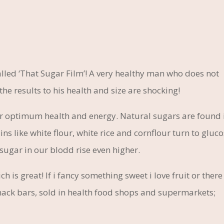
 called ‘That Sugar Film’! A very healthy man who does not
the results to his health and size are shocking!
r optimum health and energy. Natural sugars are found 
ins like white flour, white rice and cornflour turn to gluc
sugar in our blodd rise even higher.
 is great! If i fancy something sweet i love fruit or there 
 snack bars, sold in health food shops and supermarkets;