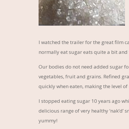
I watched the trailer for the great film
normally eat sugar eats quite a bit and 
Our bodies do not need added sugar fo
vegetables, fruit and grains. Refined gra
quickly when eaten, making the level of 
I stopped eating sugar 10 years ago which
delicious range of very healthy ‘nak’d’
yummy!