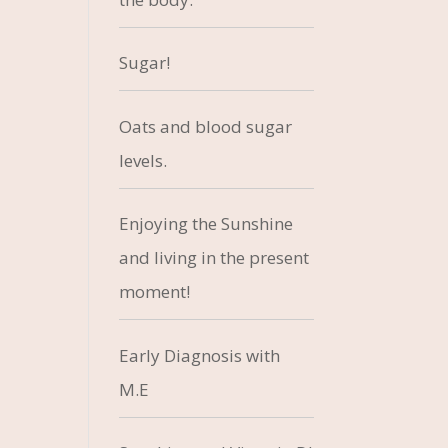
Sugar!
Oats and blood sugar
levels.
Enjoying the Sunshine
and living in the present
moment!
Early Diagnosis with
M.E