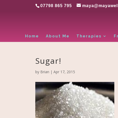
07798 865 795
maya@mayawell
Home
About Me
Therapies
F
Sugar!
by
Brian
|
Apr 17, 2015