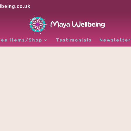
being.co.uk
ree Items/Shop
Testimonials
Newsletter